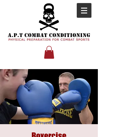
Boxercise