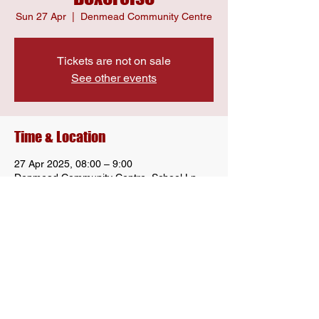
Sun 27 Apr
  |  
Denmead Community Centre
Tickets are not on sale
See other events
Time & Location
27 Apr 2025, 08:00 – 9:00
Denmead Community Centre, School Ln,
Denmead, Waterlooville PO7 6LU, UK
Share this event