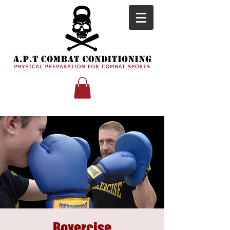
Boxercise