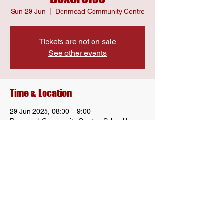
Sun 29 Jun
  |  
Denmead Community Centre
Tickets are not on sale
See other events
Time & Location
29 Jun 2025, 08:00 – 9:00
Denmead Community Centre, School Ln,
Denmead, Waterlooville PO7 6LU, UK
Share this event