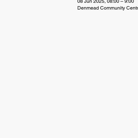
08 Jun 2025, 08:00 – 9:00
Denmead Community Centre