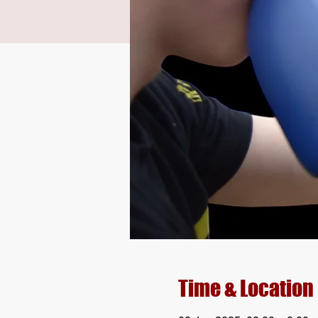
Time & Location