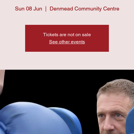
Sun 08 Jun
  |  
Denmead Community Centre
Tickets are not on sale
See other events