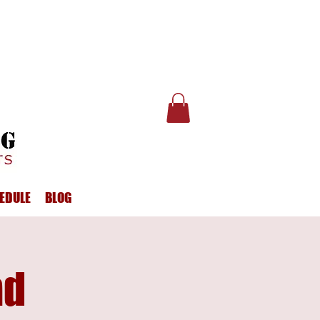
EDULE
BLOG
ad