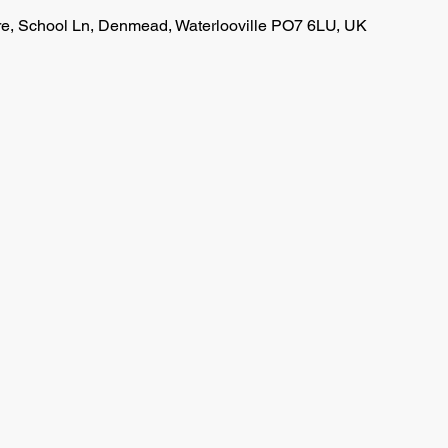
, School Ln, Denmead, Waterlooville PO7 6LU, UK