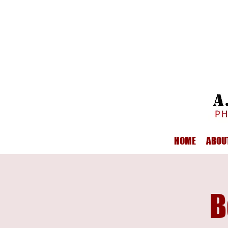
HOME
ABOU
B