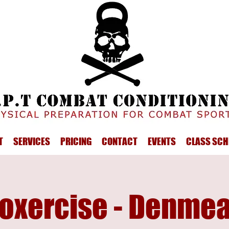
T
SERVICES
PRICING
CONTACT
EVENTS
CLASS SCH
oxercise - Denme