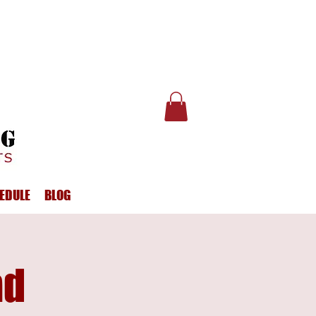
EDULE
BLOG
ad