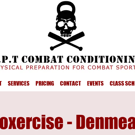
T
SERVICES
PRICING
CONTACT
EVENTS
CLASS SCH
oxercise - Denme