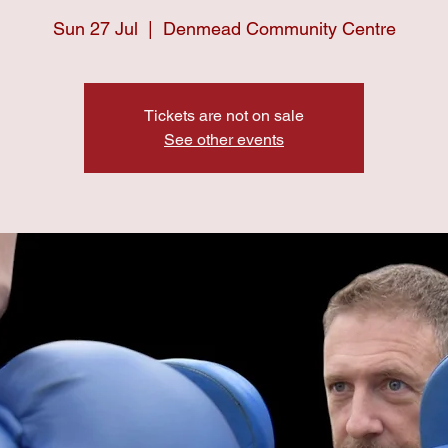
Sun 27 Jul
  |  
Denmead Community Centre
Tickets are not on sale
See other events