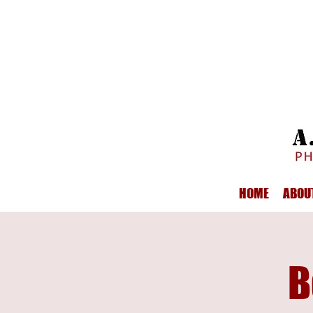
HOME
ABOU
B