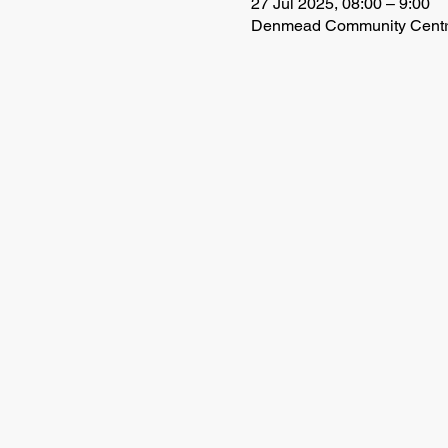
27 Jul 2025, 08:00 – 9:00
Denmead Community Centre