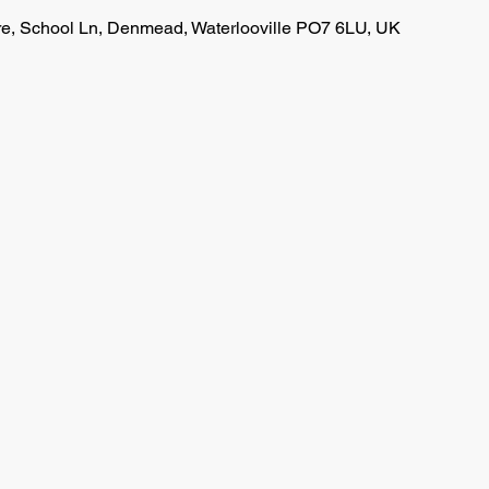
, School Ln, Denmead, Waterlooville PO7 6LU, UK