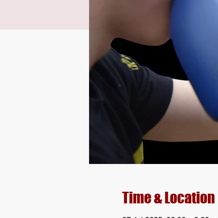
Time & Location