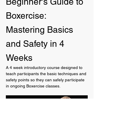
Beginner's Guide to 
Boxercise: 
Mastering Basics 
and Safety in 4 
Weeks
A 4 week introductory course designed to 
teach participants the basic techniques and 
safety points so they can safely participate 
in ongoing Boxercise classes.