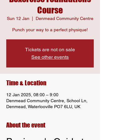
Course
Sun 12 Jan
  |  
Denmead Community Centre
Punch your way to a perfect physique!
Tickets are not on sale
See other events
Time & Location
12 Jan 2025, 08:00 – 9:00
Denmead Community Centre, School Ln,
Denmead, Waterlooville PO7 6LU, UK
About the event