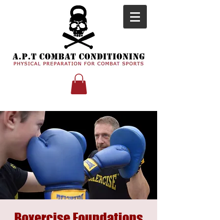
Boxercise Foundations