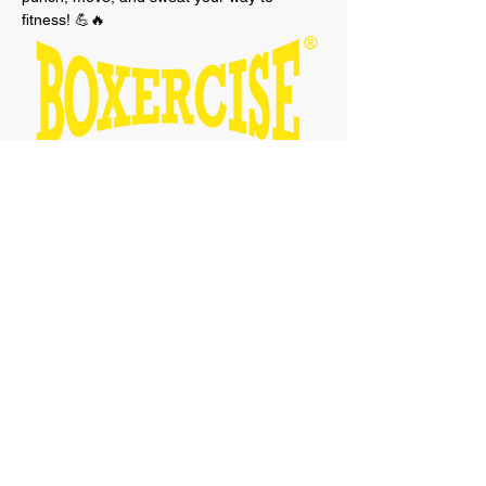
fitness! 💪🔥 
Show More
Tickets
Sale ended
Ticket type
Boxercise Free Taster Session
Price
£0.00