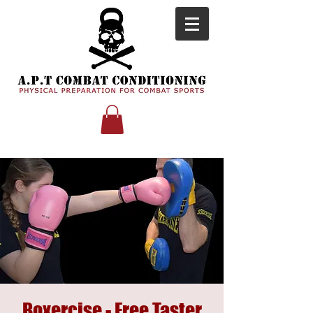
Boxercise - Free Taster