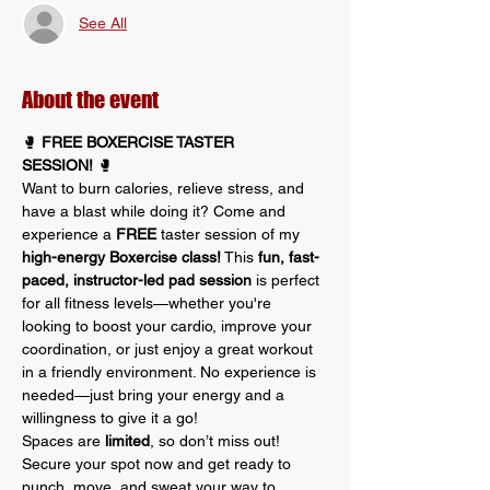
See All
About the event
🥊 
FREE BOXERCISE TASTER 
SESSION!
 🥊
Want to burn calories, relieve stress, and 
have a blast while doing it? Come and 
experience a 
FREE
 taster session of my 
high-energy Boxercise class!
 This 
fun, fast-
paced, instructor-led pad session
 is perfect 
for all fitness levels—whether you're 
looking to boost your cardio, improve your 
coordination, or just enjoy a great workout 
in a friendly environment. No experience is 
needed—just bring your energy and a 
willingness to give it a go!
Spaces are 
limited
, so don’t miss out! 
Secure your spot now and get ready to 
punch, move, and sweat your way to 