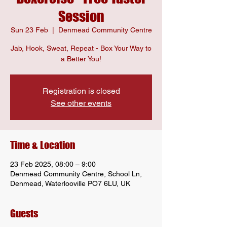
Session
Sun 23 Feb
  |  
Denmead Community Centre
Jab, Hook, Sweat, Repeat - Box Your Way to
a Better You!
Registration is closed
See other events
Time & Location
23 Feb 2025, 08:00 – 9:00
Denmead Community Centre, School Ln,
Denmead, Waterlooville PO7 6LU, UK
Guests